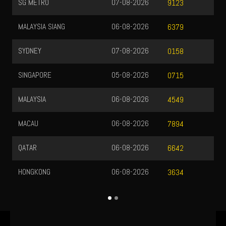
SG METRO
07-08-2026
9123
MALAYSIA SIANG
06-08-2026
6379
SYDNEY
07-08-2026
0158
SINGAPORE
05-08-2026
0715
MALAYSIA
06-08-2026
4549
MACAU
06-08-2026
7894
QATAR
06-08-2026
6642
HONGKONG
06-08-2026
3634