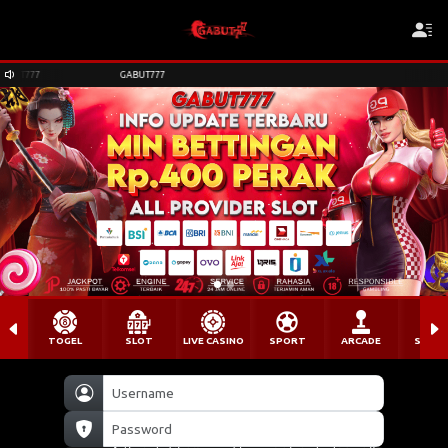
GABUT777
TOGEL
SLOT
LIVE CASINO
SPORT
ARCADE
SABU