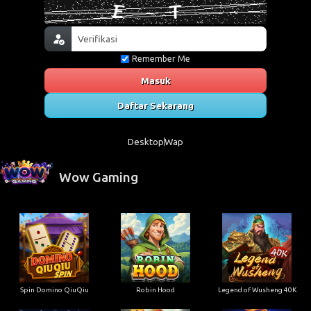
Remember Me
Masuk
Daftar Sekarang
Desktop
Wap
Wow Gaming
Spin Domino QiuQiu
Robin Hood
Legend of Wusheng 40K