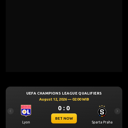
IFIERS
UEFA CHAMPIONS LEAGUE QUALIFIER
August 12, 2026 — 01:30 WIB
0 : 0
Previous
Next
BET NOW
Sparta Praha
SK Sturm Graz
Fene