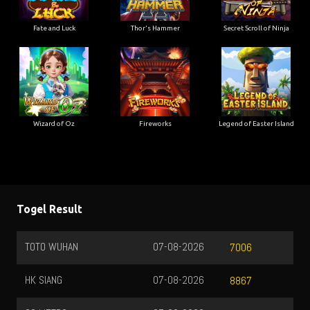
Fate and Luck
Thor's Hammer
Secret Scroll of Ninja
Wizard of Oz
Fireworks
Legend of Easter Island
Togel Result
TOTO WUHAN
07-08-2026
7006
HK SIANG
07-08-2026
8867