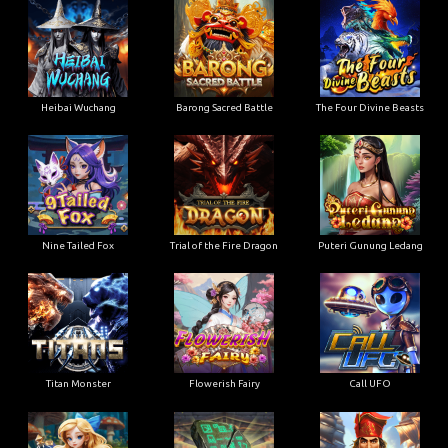
Heibai Wuchang
Barong Sacred Battle
The Four Divine Beasts
Nine Tailed Fox
Trial of the Fire Dragon
Puteri Gunung Ledang
Titan Monster
Flowerish Fairy
Call UFO