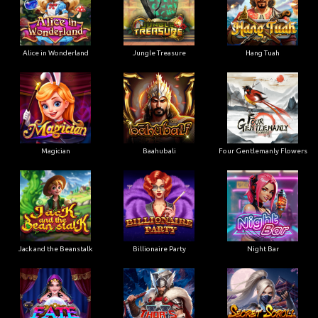
Alice in Wonderland
Jungle Treasure
Hang Tuah
Magician
Baahubali
Four Gentlemanly Flowers
Jack and the Beanstalk
Billionaire Party
Night Bar